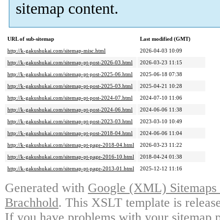
sitemap content.
URL of sub-sitemap
Last modified (GMT)
http://k-gakushukai.com/sitemap-misc.html
2026-04-03 10:09
http://k-gakushukai.com/sitemap-pt-post-2026-03.html
2026-03-23 11:15
http://k-gakushukai.com/sitemap-pt-post-2025-06.html
2025-06-18 07:38
http://k-gakushukai.com/sitemap-pt-post-2025-03.html
2025-04-21 10:28
http://k-gakushukai.com/sitemap-pt-post-2024-07.html
2024-07-10 11:06
http://k-gakushukai.com/sitemap-pt-post-2024-06.html
2024-06-06 11:38
http://k-gakushukai.com/sitemap-pt-post-2023-03.html
2023-03-10 10:49
http://k-gakushukai.com/sitemap-pt-post-2018-04.html
2024-06-06 11:04
http://k-gakushukai.com/sitemap-pt-page-2018-04.html
2026-03-23 11:22
http://k-gakushukai.com/sitemap-pt-page-2016-10.html
2018-04-24 01:38
http://k-gakushukai.com/sitemap-pt-page-2013-01.html
2025-12-12 11:16
Generated with
Google (XML) Sitemaps G
Brachhold
. This XSLT template is releas
If you have problems with your sitemap p