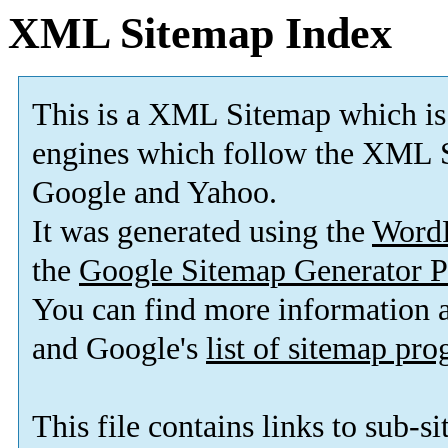
XML Sitemap Index
This is a XML Sitemap which is
engines which follow the XML S
Google and Yahoo.
It was generated using the
Word
the
Google Sitemap Generator P
You can find more information
and Google's
list of sitemap pr
This file contains links to sub-s